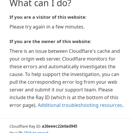
What can I do?
If you are a visitor of this website:
Please try again in a few minutes.
If you are the owner of this website:
There is an issue between Cloudflare's cache and
your origin web server. Cloudflare monitors for
these errors and automatically investigates the
cause. To help support the investigation, you can
pull the corresponding error log from your web
server and submit it our support team. Please
include the Ray ID (which is at the bottom of this
error page).
Additional troubleshooting resources
.
Cloudflare Ray ID:
a26eeec22e0ad945
Your IP:
Click to reveal