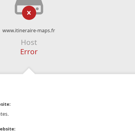
www.itineraire-maps.fr
Host
Error
site:
tes.
ebsite: