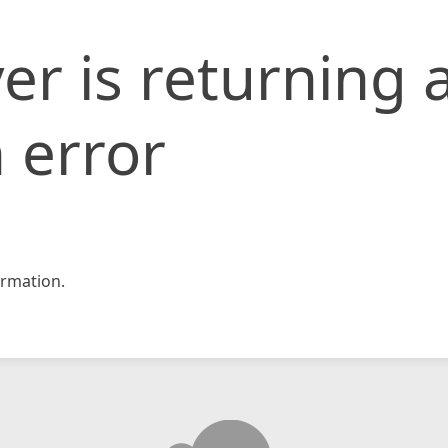
er is returning 
 error
rmation.