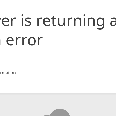
er is returning 
 error
rmation.