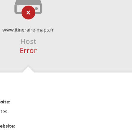
www.itineraire-maps.fr
Host
Error
site:
tes.
ebsite: