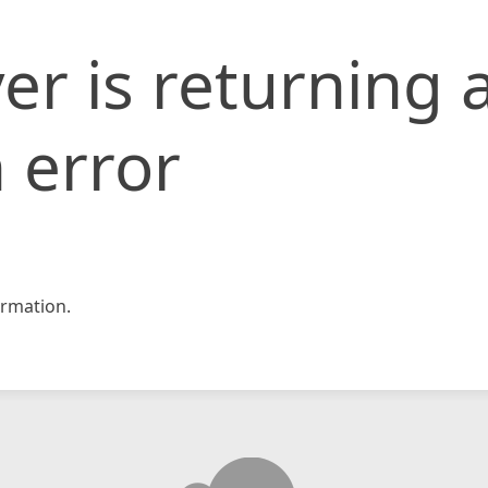
er is returning 
 error
rmation.