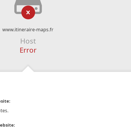
www.itineraire-maps.fr
Host
Error
site:
tes.
ebsite: