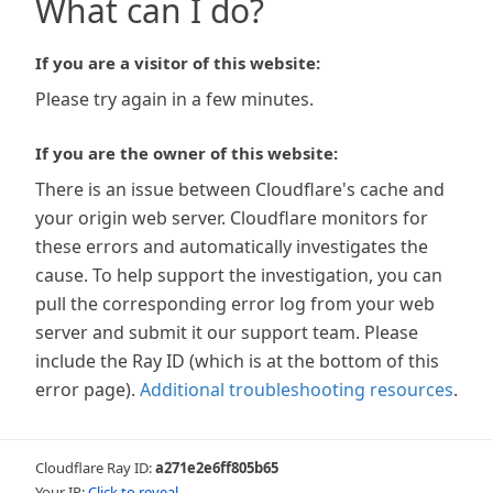
What can I do?
If you are a visitor of this website:
Please try again in a few minutes.
If you are the owner of this website:
There is an issue between Cloudflare's cache and
your origin web server. Cloudflare monitors for
these errors and automatically investigates the
cause. To help support the investigation, you can
pull the corresponding error log from your web
server and submit it our support team. Please
include the Ray ID (which is at the bottom of this
error page).
Additional troubleshooting resources
.
Cloudflare Ray ID:
a271e2e6ff805b65
Your IP:
Click to reveal