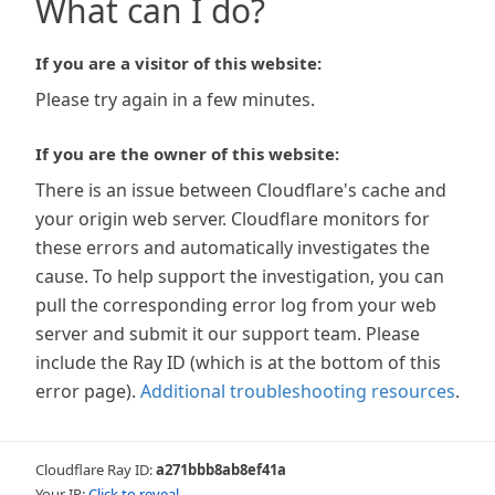
What can I do?
If you are a visitor of this website:
Please try again in a few minutes.
If you are the owner of this website:
There is an issue between Cloudflare's cache and
your origin web server. Cloudflare monitors for
these errors and automatically investigates the
cause. To help support the investigation, you can
pull the corresponding error log from your web
server and submit it our support team. Please
include the Ray ID (which is at the bottom of this
error page).
Additional troubleshooting resources
.
Cloudflare Ray ID:
a271bbb8ab8ef41a
Your IP:
Click to reveal