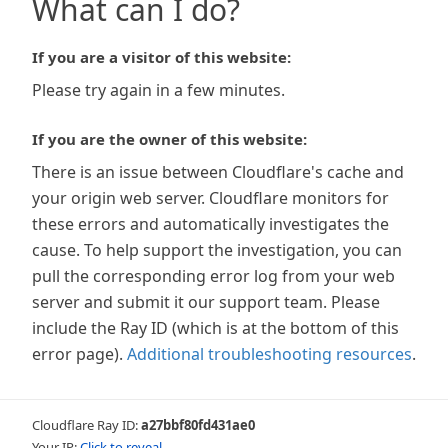
What can I do?
If you are a visitor of this website:
Please try again in a few minutes.
If you are the owner of this website:
There is an issue between Cloudflare's cache and
your origin web server. Cloudflare monitors for
these errors and automatically investigates the
cause. To help support the investigation, you can
pull the corresponding error log from your web
server and submit it our support team. Please
include the Ray ID (which is at the bottom of this
error page).
Additional troubleshooting resources
.
Cloudflare Ray ID:
a27bbf80fd431ae0
Your IP:
Click to reveal