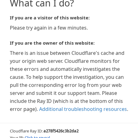
What can I do?
If you are a visitor of this website:
Please try again in a few minutes.
If you are the owner of this website:
There is an issue between Cloudflare's cache and
your origin web server. Cloudflare monitors for
these errors and automatically investigates the
cause. To help support the investigation, you can
pull the corresponding error log from your web
server and submit it our support team. Please
include the Ray ID (which is at the bottom of this
error page).
Additional troubleshooting resources
.
Cloudflare Ray ID:
a278f5426c3b2da2
Your IP:
Click to reveal