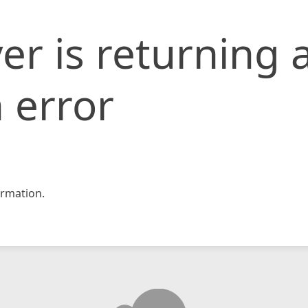
er is returning 
 error
rmation.