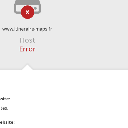
www.itineraire-maps.fr
Host
Error
site:
tes.
ebsite: