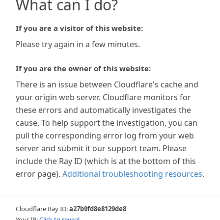
What can I do?
If you are a visitor of this website:
Please try again in a few minutes.
If you are the owner of this website:
There is an issue between Cloudflare's cache and
your origin web server. Cloudflare monitors for
these errors and automatically investigates the
cause. To help support the investigation, you can
pull the corresponding error log from your web
server and submit it our support team. Please
include the Ray ID (which is at the bottom of this
error page).
Additional troubleshooting resources
.
Cloudflare Ray ID:
a27b9fd8e8129de8
Your IP:
Click to reveal