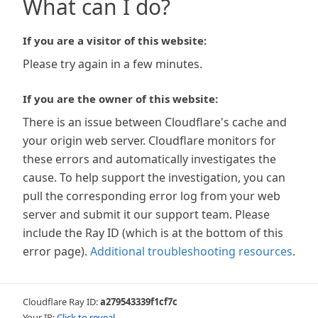
What can I do?
If you are a visitor of this website:
Please try again in a few minutes.
If you are the owner of this website:
There is an issue between Cloudflare's cache and
your origin web server. Cloudflare monitors for
these errors and automatically investigates the
cause. To help support the investigation, you can
pull the corresponding error log from your web
server and submit it our support team. Please
include the Ray ID (which is at the bottom of this
error page).
Additional troubleshooting resources
.
Cloudflare Ray ID:
a279543339f1cf7c
Your IP:
Click to reveal